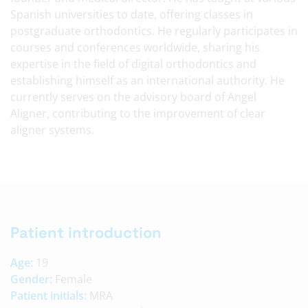
Spanish universities to date, offering classes in
postgraduate orthodontics. He regularly participates in
courses and conferences worldwide, sharing his
expertise in the field of digital orthodontics and
establishing himself as an international authority. He
currently serves on the advisory board of Angel
Aligner, contributing to the improvement of clear
aligner systems.
Patient introduction
Age:
19
Gender:
Female
Patient initials:
MRA