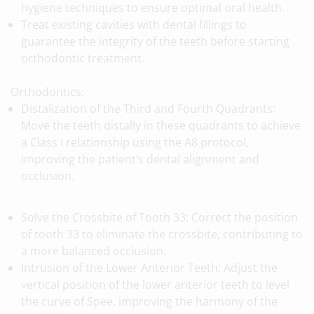
hygiene techniques to ensure optimal oral health.
Treat existing cavities with dental fillings to
guarantee the integrity of the teeth before starting
orthodontic treatment.
Orthodontics:
Distalization of the Third and Fourth Quadrants:
Move the teeth distally in these quadrants to achieve
a Class I relationship using the A8 protocol,
improving the patient’s dental alignment and
occlusion.
Solve the Crossbite of Tooth 33: Correct the position
of tooth 33 to eliminate the crossbite, contributing to
a more balanced occlusion.
Intrusion of the Lower Anterior Teeth: Adjust the
vertical position of the lower anterior teeth to level
the curve of Spee, improving the harmony of the