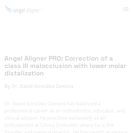
Angel Aligner PRO: Correction of a
class III malocclusion with lower molar
distalization
By Dr. David González Zamora
Dr. David González Zamora has balanced a
professional career as an orthodontist, educator, and
clinical advisor. He practices exclusively as an
orthodontist at Clínica Smilodon, where he is the
founder and medical director. He has taught at various