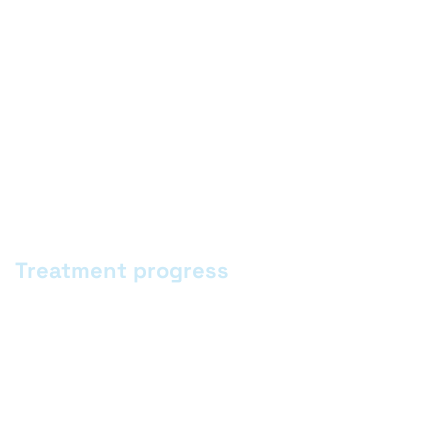
Treatment progress