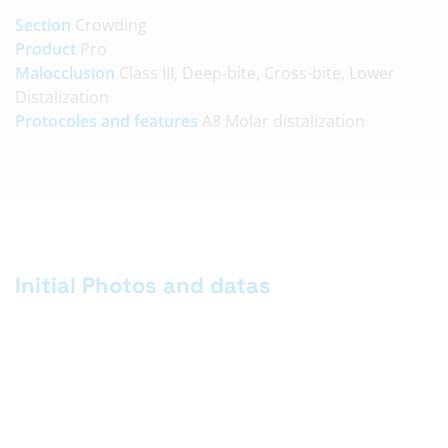
Section
Crowding
Product
Pro
Malocclusion
Class III, Deep-bite, Cross-bite, Lower
Distalization
Protocoles and features
A8 Molar distalization
Initial Photos and datas