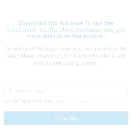
Download the full case to see the
treatment results, the conclusion and get
more details on the solution
To download this report, you agree to subscribe to the
Angel Aligner newsletter. You can unsubscribe at any
time in your settings centre.
We care about your data in our
privacy policy.