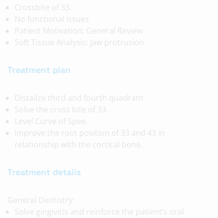
Crossbite of 33.
No functional issues
Patient Motivation: General Review
Soft Tissue Analysis: Jaw protrusion
Treatment plan
Distalize third and fourth quadrant
Solve the cross bite of 33.
Level Curve of Spee.
Improve the root position of 33 and 43 in
relationship with the cortical bone.
Treatment details
General Dentistry:
Solve gingivitis and reinforce the patient’s oral