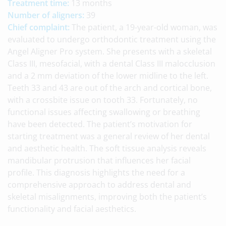
Treatment time:
13 months
Number of aligners:
39
Chief complaint:
The patient, a 19-year-old woman, was
evaluated to undergo orthodontic treatment using the
Angel Aligner Pro system. She presents with a skeletal
Class III, mesofacial, with a dental Class III malocclusion
and a 2 mm deviation of the lower midline to the left.
Teeth 33 and 43 are out of the arch and cortical bone,
with a crossbite issue on tooth 33. Fortunately, no
functional issues affecting swallowing or breathing
have been detected. The patient’s motivation for
starting treatment was a general review of her dental
and aesthetic health. The soft tissue analysis reveals
mandibular protrusion that influences her facial
profile. This diagnosis highlights the need for a
comprehensive approach to address dental and
skeletal misalignments, improving both the patient’s
functionality and facial aesthetics.