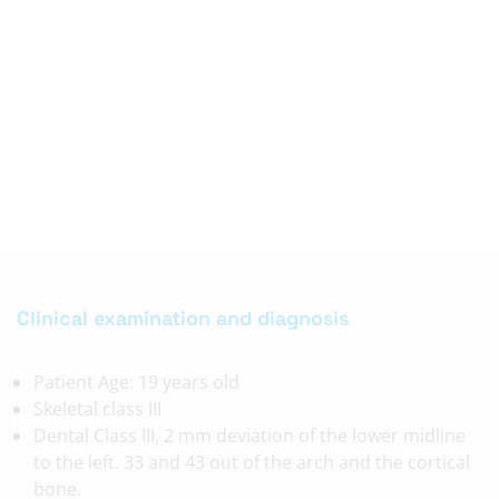
Clinical examination and diagnosis
Patient Age: 19 years old
Skeletal class III
Dental Class III, 2 mm deviation of the lower midline
to the left. 33 and 43 out of the arch and the cortical
bone.