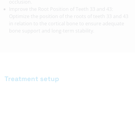
occlusion.
Improve the Root Position of Teeth 33 and 43:
Optimize the position of the roots of teeth 33 and 43
in relation to the cortical bone to ensure adequate
bone support and long-term stability.
Treatment setup