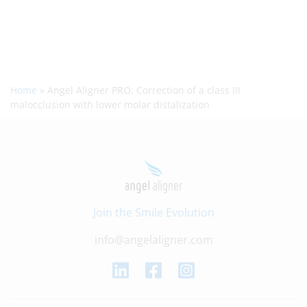
Home
»
Angel Aligner PRO: Correction of a class III
malocclusion with lower molar distalization
Join the Smile Evolution
info@angelaligner.com