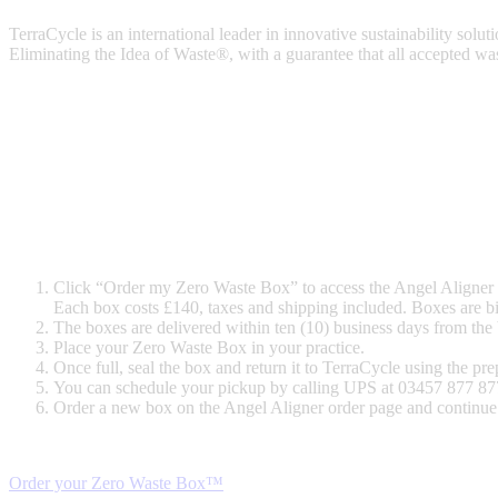
TerraCycle is an international leader in innovative sustainability solut
Eliminating the Idea of Waste®, with a guarantee that all accepted was
Click “Order my Zero Waste Box” to access the Angel Aligner
Each box costs £140, taxes and shipping included. Boxes are bi
The boxes are delivered within ten (10) business days from the b
Place your Zero Waste Box
in your practice.
Once full, seal the box and return it to TerraCycle using the pr
You can schedule your pickup by calling UPS at 03457 877 877 
Order a new box on the Angel Aligner order page and continue 
Order your Zero Waste Box™