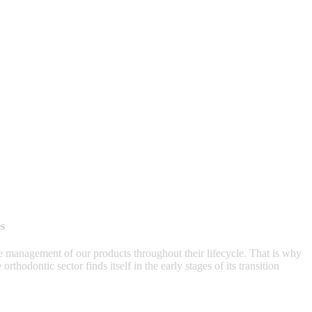
s
 management of our products throughout their lifecycle. That is why
thodontic sector finds itself in the early stages of its transition