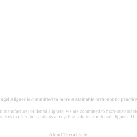
ngel Aligner is committed to more sustainable orthodontic practice
 manufacturer of dental aligners, we are committed to more sustainable
s to offer their patients a recycling solution for dental aligners. The or
About TerraCycle