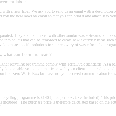
acement label?
with a new label. We ask you to send us an email with a description of
 you the new label by email so that you can print it and attach it to yo
arated. They are then mixed with other similar waste streams, and as soo
ed into pellets that can be remolded to create new everyday items such 
velop more specific solutions for the recovery of waste from the progr
nts, what can I communicate?
 Aligner recycling programme comply with TerraCycle standards. As a pa
le to enable you to communicate with your clients in a credible and tr
r first Zero Waste Box but have not yet received communication tools,
recycling programme is £140 (price per box, taxes included). This price
 is included). The purchase price is therefore calculated based on the ac
d.