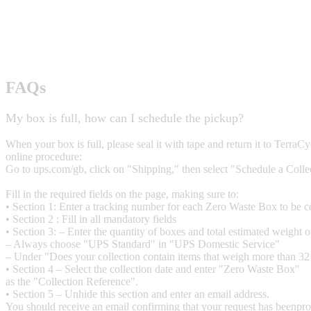
FAQs
My box is full, how can I schedule the pickup?
When your box is full, please seal it with tape and return it to Terra
online procedure:
Go to ups.com/gb, click on "Shipping," then select "Schedule a Colle
Fill in the required fields on the page, making sure to:
• Section 1: Enter a tracking number for each Zero Waste Box to be c
• Section 2 : Fill in all mandatory fields
• Section 3: – Enter the quantity of boxes and total estimated weight 
– Always choose "UPS Standard" in "UPS Domestic Service"
– Under "Does your collection contain items that weigh more than 32
• Section 4 – Select the collection date and enter "Zero Waste Box"
as the "Collection Reference".
• Section 5 – Unhide this section and enter an email address.
You should receive an email confirming that your request has beenpro