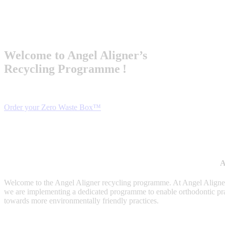
Welcome
to Angel
Aligner’s
Recycling
Programme
!
Order your Zero Waste Box™
A
Welcome to the Angel Aligner recycling programme. At Angel Aligner,
we are implementing a dedicated programme to enable orthodontic practice
towards more environmentally friendly practices.