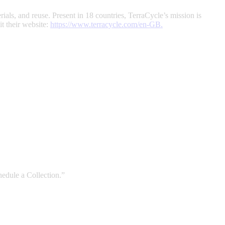
rials, and reuse. Present in 18 countries, TerraCycle’s mission is
t their website:
https://www.terracycle.com/en-GB
.
edule a Collection.”