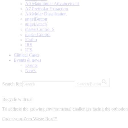
A6 Mandibular Advancement
A7 Premolar Extraction
A8 Molar Distalization
angelButton
angelAttach
masterControl S
masterControl
iOrtho
IRS
ICS
Clinical Cases
Events & news
Events
News
Search for:
Search Button
Recycle with us!
To address the growing environmental challenges facing the orthodont
Order your Zero Waste Box™