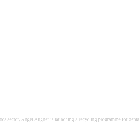
ics sector, Angel Aligner is launching a recycling programme for dental