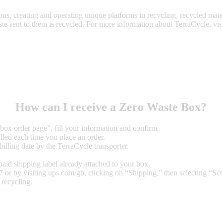
ions, creating and operating unique platforms in recycling, recycled mate
te sent to them is recycled. For more information about TerraCycle, visi
How can I receive a Zero Waste Box?
 box order page”
, fill your information and confirm.
lled each time you place an order.
illing date by the TerraCycle transporter.
epaid shipping label already attached to your box.
or by visiting ups.com/gb, clicking on “Shipping,” then selecting “Sch
recycling.