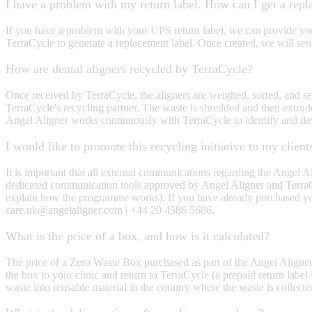
I have a problem with my return label. How can I get a repl
If you have a problem with your UPS return label, we can provide you 
TerraCycle to generate a replacement label. Once created, we will send
How are dental aligners recycled by TerraCycle?
Once received by TerraCycle, the aligners are weighed, sorted, and sep
TerraCycle's recycling partner. The waste is shredded and then extrud
Angel Aligner works continuously with TerraCycle to identify and de
I would like to promote this recycling initiative to my clie
It is important that all external communications regarding the Angel
dedicated communication tools approved by Angel Aligner and TerraCyc
explain how the programme works). If you have already purchased you
care.uk@angelaligner.com | +44 20 4586 5686.
What is the price of a box, and how is it calculated?
The price of a Zero Waste Box purchased as part of the Angel Aligner 
the box to your clinic and return to TerraCycle (a prepaid return label
waste into reusable material in the country where the waste is collecte