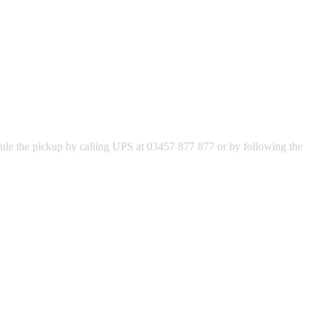
hedule the pickup by calling UPS at 03457 877 877 or by following the