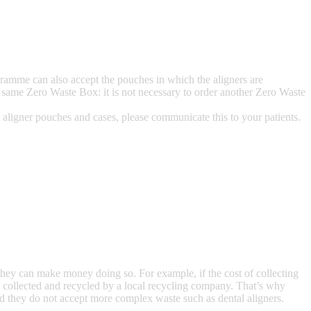
gramme can also accept the pouches in which the aligners are
the same Zero Waste Box: it is not necessary to order another Zero Waste
 aligner pouches and cases, please communicate this to your patients.
hey can make money doing so. For example, if the cost of collecting
t be collected and recycled by a local recycling company. That’s why
nd they do not accept more complex waste such as dental aligners.