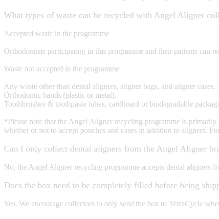
What types of waste can be recycled with Angel Aligner col
Accepted waste in the programme
Orthodontists participating in this programme and their patients can rec
Waste not accepted in the programme
Any waste other than dental aligners, aligner bags, and aligner cases.
Orthodontic bands (plastic or metal).
Toothbrushes & toothpaste tubes, cardboard or biodegradable packaging
*Please note that the Angel Aligner recycling programme is primarily aim
whether or not to accept pouches and cases in addition to aligners. Fo
Can I only collect dental aligners from the Angel Aligner br
No, the Angel Aligner recycling programme accepts dental aligners fr
Does the box need to be completely filled before being ship
Yes. We encourage collectors to only send the box to TerraCycle when i