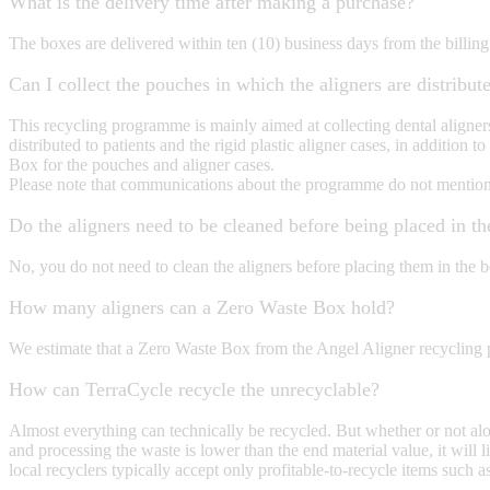
What is the delivery time after making a purchase?
The boxes are delivered within ten (10) business days from the billing
Can I collect the pouches in which the aligners are distribute
This recycling programme is mainly aimed at collecting dental aligner
distributed to patients and the rigid plastic aligner cases, in additio
Box for the pouches and aligner cases.
Please note that communications about the programme do not mention th
Do the aligners need to be cleaned before being placed in t
No, you do not need to clean the aligners before placing them in the 
How many aligners can a Zero Waste Box hold?
We estimate that a Zero Waste Box from the Angel Aligner recycling
How can TerraCycle recycle the unrecyclable?
Almost everything can technically be recycled. But whether or not al
and processing the waste is lower than the end material value, it will l
local recyclers typically accept only profitable-to-recycle items suc