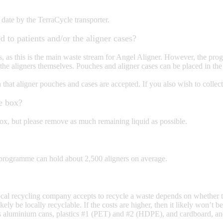
 date by the TerraCycle transporter.
d to patients and/or the aligner cases?
s, as this is the main waste stream for Angel Aligner. However, the pro
n to the aligners themselves. Pouches and aligner cases can be placed in 
at aligner pouches and cases are accepted. If you also wish to collect
he box?
box, but please remove as much remaining liquid as possible.
 programme can hold about 2,500 aligners on average.
ocal recycling company accepts to recycle a waste depends on whether t
ikely be locally recyclable. If the costs are higher, then it likely won’
h as aluminium cans, plastics #1 (PET) and #2 (HDPE), and cardboard, a