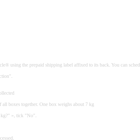
Cycle® using the prepaid shipping label affixed to its back. You can sc
ction".
ollected
of all boxes together. One box weighs about 7 kg
 kg?" », tick "No".
cessed.