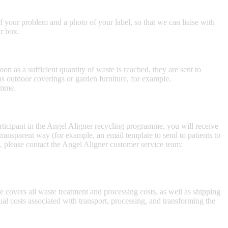
 your problem and a photo of your label, so that we can liaise with
ur box.
n as a sufficient quantity of waste is reached, they are sent to
as outdoor coverings or garden furniture, for example.
amme.
rticipant in the Angel Aligner recycling programme, you will receive
ansparent way (for example, an email template to send to patients to
 please contact the Angel Aligner customer service team:
 covers all waste treatment and processing costs, as well as shipping
tual costs associated with transport, processing, and transforming the