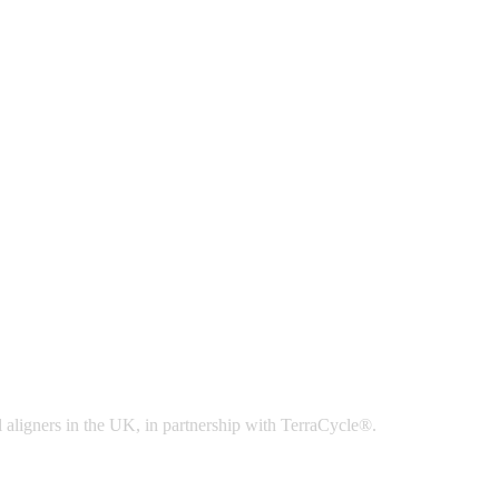
 aligners in the UK, in partnership with TerraCycle®.