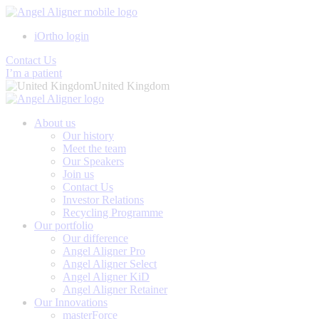
iOrtho login
Contact Us
I’m a patient
United Kingdom
About us
Our history
Meet the team
Our Speakers
Join us
Contact Us
Investor Relations
Recycling Programme
Our portfolio
Our difference
Angel Aligner Pro
Angel Aligner Select
Angel Aligner KiD
Angel Aligner Retainer
Our Innovations
masterForce