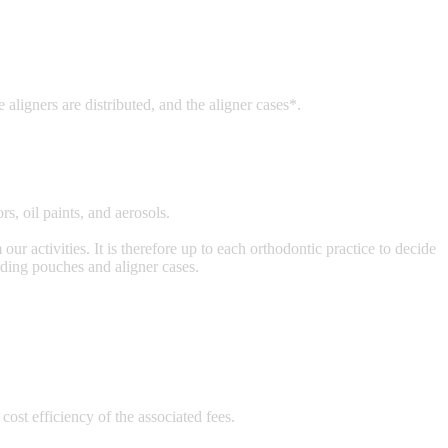
 aligners are distributed, and the aligner cases*.
, oil paints, and aerosols.
ur activities. It is therefore up to each orthodontic practice to decide
rding pouches and aligner cases.
ost efficiency of the associated fees.