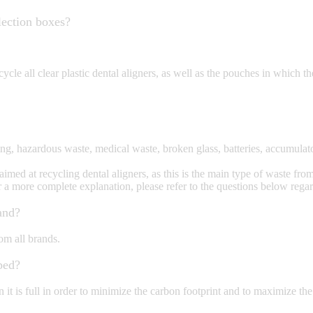
lection boxes?
ycle all clear plastic dental aligners, as well as the pouches in which the
, hazardous waste, medical waste, broken glass, batteries, accumulators
ed at recycling dental aligners, as this is the main type of waste from o
r a more complete explanation, please refer to the questions below rega
and?
om all brands.
ped?
t is full in order to minimize the carbon footprint and to maximize the c