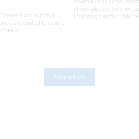
 Torque Ridge, together
ance, are applied to ensure
or teeth.
Contact Us