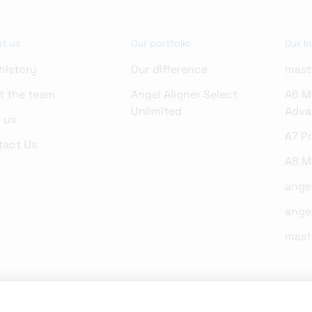
t us
Our portfolio
Our I
history
Our difference
mast
t the team
Angel Aligner Select
A6 M
Unlimited
Adva
 us
A7 P
tact Us
A8 Mo
ange
ange
mast
on the website are intended only to present the respective features and technolo
hen selling, distributing and promoting our products and services in local market