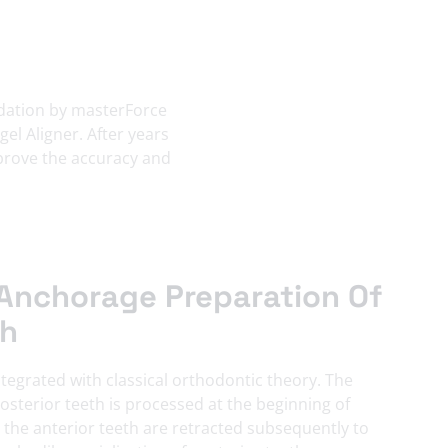
lidation by masterForce
el Aligner. After years
mprove the accuracy and
Anchorage Preparation Of
th
ntegrated with classical orthodontic theory. The
sterior teeth is processed at the beginning of
the anterior teeth are retracted subsequently to