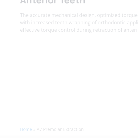
The accurate mechanical design, optimized torque
with increased teeth wrapping of orthodontic appli
effective torque control during retraction of anteri
Home
»
A7 Premolar Extraction