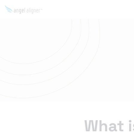
What i