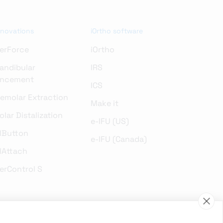
nnovations
iOrtho software
erForce
iOrtho
andibular
IRS
ncement
ICS
remolar Extraction
Make it
lar Distalization
e-IFU (US)
lButton
e-IFU (Canada)
lAttach
erControl S
gical innovations in an objective and neutral manner. We have always
s. We cannot guarantee that our products and services are already