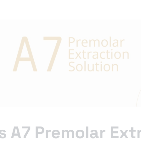
s A7 Premolar Ext