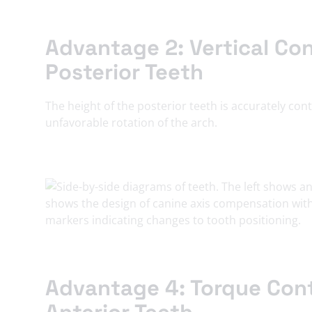
Advantage 2: Vertical Con
Posterior Teeth
The height of the posterior teeth is accurately con
unfavorable rotation of the arch.
Advantage 4: Torque Cont
Anterior Teeth