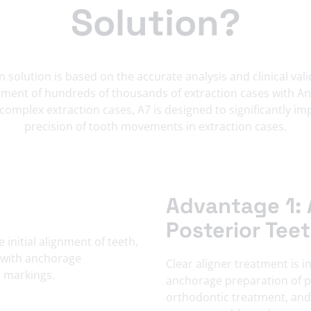
Solution?
 solution is based on the accurate analysis and clinical va
ment of hundreds of thousands of extraction cases with Ang
 complex extraction cases, A7 is designed to significantly i
precision of tooth movements in extraction cases.
Advantage 1: 
Posterior Tee
Clear aligner treatment is i
anchorage preparation of po
orthodontic treatment, and 