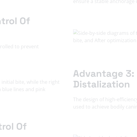
ensure a stable anchorage o
trol Of
trolled to prevent
Advantage 3: 
Distalization
The design of high-efficien
used to achieve bodily canin
rol Of