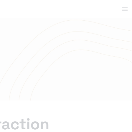
raction