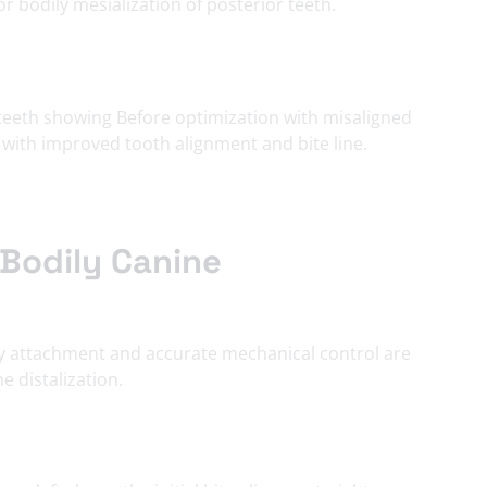
r bodily mesialization of
posterior teeth
.
Bodily Canine
cy attachment and accurate mechanical control are
e distalization.