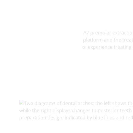
A7 premolar extraction
platform and the treat
of experience treating