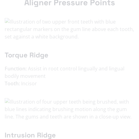
Aligner Pressure Points
Torque Ridge
Function:
Assist in root control lingually and lingual
bodily movement
Tooth:
Incisor
Intrusion Ridge