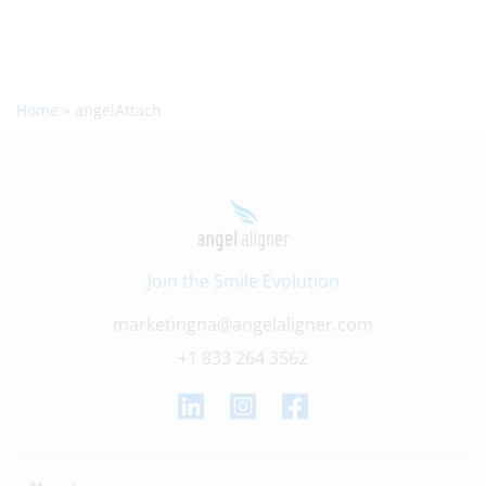
Home
»
angelAttach
Join the Smile Evolution
marketingna@angelaligner.com
+1 833 264 3562