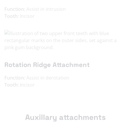
Function:
Assist in intrusion
Tooth:
Incisor
Rotation Ridge Attachment
Function:
Assist in derotation
Tooth:
Incisor
Auxillary attachments