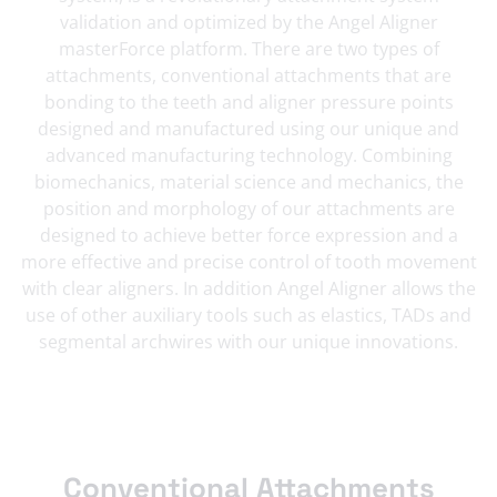
validation and optimized by the Angel Aligner
masterForce platform. There are two types of
attachments, conventional attachments that are
bonding to the teeth and aligner pressure points
designed and manufactured using our unique and
advanced manufacturing technology. Combining
biomechanics, material science and mechanics, the
position and morphology of our attachments are
designed to achieve better force expression and a
more effective and precise control of tooth movement
with clear aligners. In addition Angel Aligner allows the
use of other auxiliary tools such as elastics, TADs and
segmental archwires with our unique innovations.
Conventional Attachments