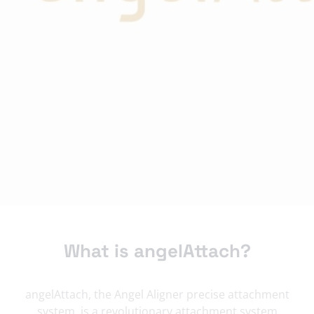
What is angelAttach?
angelAttach, the Angel Aligner precise attachment
system, is a revolutionary attachment system