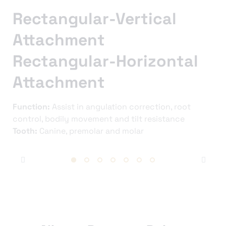
Rectangular-Vertical
Attachment
Rectangular-Horizontal
Attachment
Function:
Assist in angulation correction, root
control, bodily movement and tilt resistance
Tooth:
Canine, premolar and molar